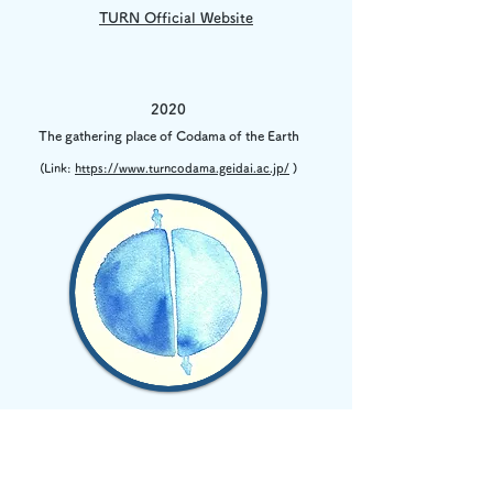
TURN Official Website
2020
The gathering place of Codama of the Earth
(Link:
https://www.turncodama.geidai.ac.jp/
)
2021
TURN chakai