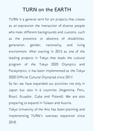
TURN on the EARTH
TURN is a general term for art projects that create
as an expression the interaction of diverse people
who meet different backgrounds and customs, such
as the presence or absence of disabilities,
generation, gender, nationality, and living
environment. After starting in 2015 as one of the
leading projects in Tokyo that leads the cultural
program of the Tokyo 2020 Olympics and
Paralympics, it has been implemented as the Tokyo
2020 Official Cultural Olympiad since 2017.
So far, we have expanded our activities not only in
Japan but also in 6 countries (Argentina, Peru,
Brazil, Ecuador, Cuba and Poland). We are also
preparing to expand in Taiwan and Austria.
Tokyo University of the Arts has been planning and
implementing TURN's overseas expansion since
2018.